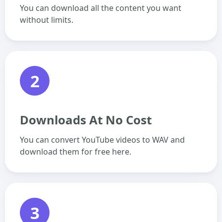
You can download all the content you want
without limits.
2
Downloads At No Cost
You can convert YouTube videos to WAV and
download them for free here.
3