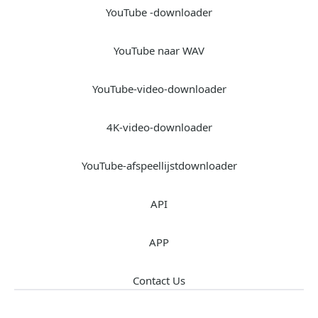
YouTube -downloader
YouTube naar WAV
YouTube-video-downloader
4K-video-downloader
YouTube-afspeellijstdownloader
API
APP
Contact Us