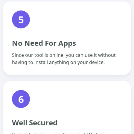
5
No Need For Apps
Since our tool is online, you can use it without
having to install anything on your device.
6
Well Secured