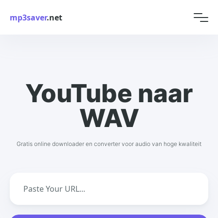
mp3saver
.net
YouTube naar
WAV
Gratis online downloader en converter voor audio van hoge kwaliteit