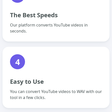
The Best Speeds
Our platform converts YouTube videos in
seconds.
4
Easy to Use
You can convert YouTube videos to WAV with our
tool in a few clicks.