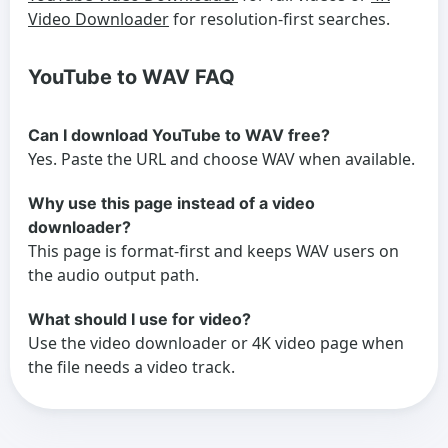
Video Downloader
for resolution-first searches.
YouTube to WAV FAQ
Can I download YouTube to WAV free?
Yes. Paste the URL and choose WAV when available.
Why use this page instead of a video
downloader?
This page is format-first and keeps WAV users on
the audio output path.
What should I use for video?
Use the video downloader or 4K video page when
the file needs a video track.