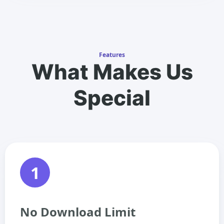
Features
What Makes Us
Special
1
No Download Limit