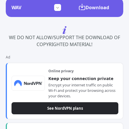
Download
WE DO NOT ALLOW/SUPPORT THE DOWNLOAD OF
COPYRIGHTED MATERIAL!
Ad
Online privacy
Keep your connection private
Encrypt your internet traffic on public
Wi-Fi and protect your browsing across
your devices.
See NordVPN plans