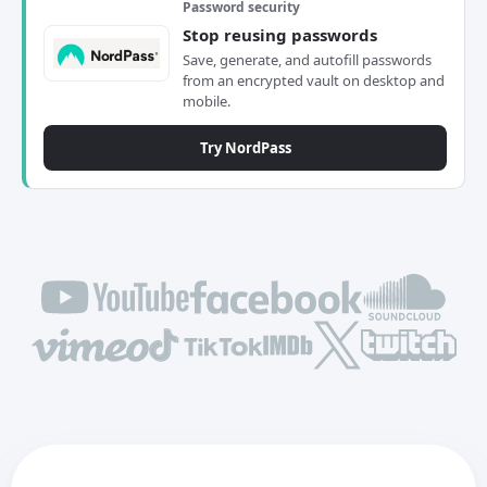
Password security
Stop reusing passwords
Save, generate, and autofill passwords
from an encrypted vault on desktop and
mobile.
Try NordPass