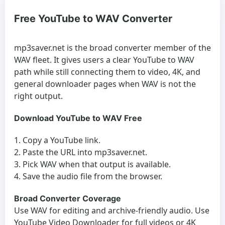
Free YouTube to WAV Converter
mp3saver.net is the broad converter member of the
WAV fleet. It gives users a clear YouTube to WAV
path while still connecting them to video, 4K, and
general downloader pages when WAV is not the
right output.
Download YouTube to WAV Free
Copy a YouTube link.
Paste the URL into mp3saver.net.
Pick WAV when that output is available.
Save the audio file from the browser.
Broad Converter Coverage
Use WAV for editing and archive-friendly audio. Use
YouTube Video Downloader
for full videos or
4K