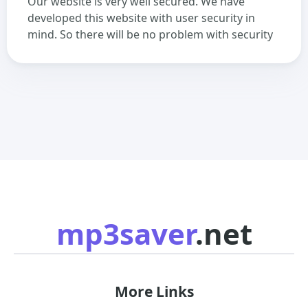
Our website is very well secured. We have
developed this website with user security in
mind. So there will be no problem with security
mp3saver
.net
More Links