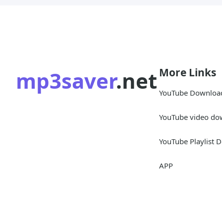
More Links
mp3saver
.net
YouTube Downloa
YouTube video do
YouTube Playlist 
APP