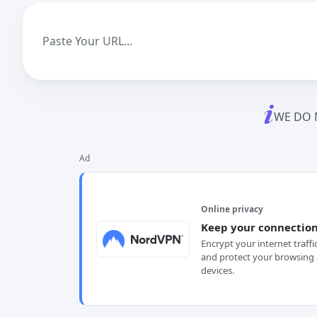
WE DO 
Ad
Online privacy
Keep your connection
Encrypt your internet traffi
and protect your browsing 
devices.