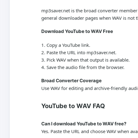
mp3saver.net is the broad converter member of
general downloader pages when WAV is not th
Download YouTube to WAV Free
Copy a YouTube link.
Paste the URL into mp3saver.net.
Pick WAV when that output is available.
Save the audio file from the browser.
Broad Converter Coverage
Use WAV for editing and archive-friendly aud
YouTube to WAV FAQ
Can I download YouTube to WAV free?
Yes. Paste the URL and choose WAV when avai