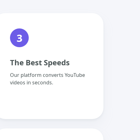
3
The Best Speeds
Our platform converts YouTube
videos in seconds.