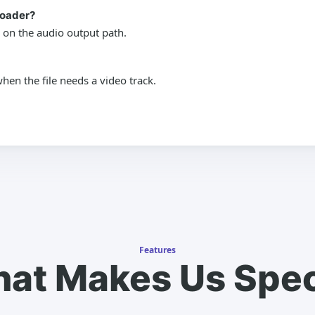
loader?
 on the audio output path.
en the file needs a video track.
Features
at Makes Us Spec