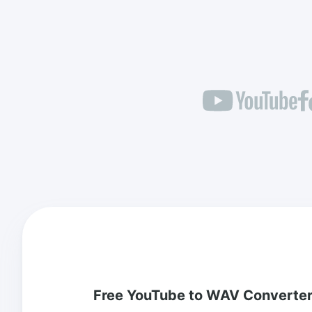
Free YouTube to WAV Converte