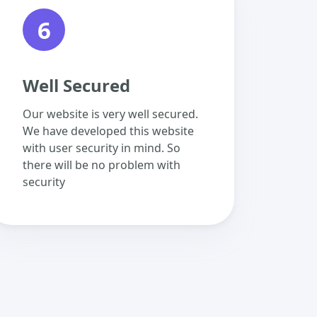
6
Well Secured
Our website is very well secured.
We have developed this website
with user security in mind. So
there will be no problem with
security