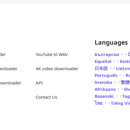
Languages
·
der
YouTube til WAV
Български
·
Español
Eest
·
日本語
Lietu
wnloader
4K video downloader
·
Português
R
·
Svenska
繁
Downloader
API
·
Afrikaans
Sh
·
Bosanski
Ta
Contact Us
·
ไทย
Tiếng V