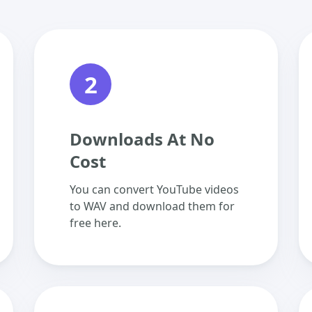
2
Downloads At No
Cost
You can convert YouTube videos
to WAV and download them for
free here.