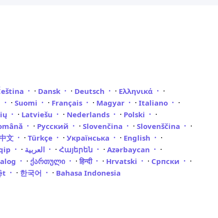
·
·
·
·
Čeština
Dansk
Deutsch
Ελληνικά
·
·
·
·
·
i
Suomi
Français
Magyar
Italiano
·
·
·
·
vių
Latviešu
Nederlands
Polski
·
·
·
·
omână
Русский
Slovenčina
Slovenščina
·
·
·
·
體中文
Türkçe
Українська
English
·
·
·
·
qip
العربية
Հայերեն
Azərbaycan
·
·
·
·
·
galog
ქართული
हिन्दी
Hrvatski
Српски
·
·
iệt
한국어
Bahasa Indonesia