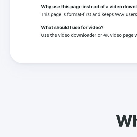
Why use this page instead of a video down
This page is format-first and keeps WAV users
What should I use for video?
Use the video downloader or 4K video page wh
Wh