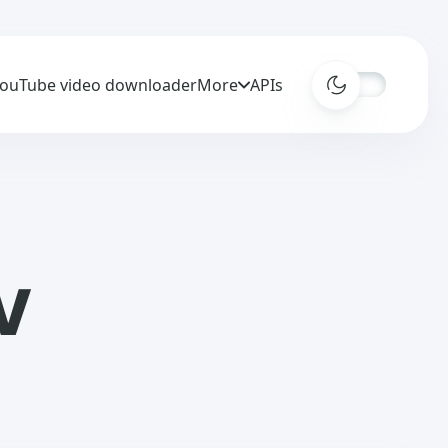
ouTube video downloader
More
APIs
V