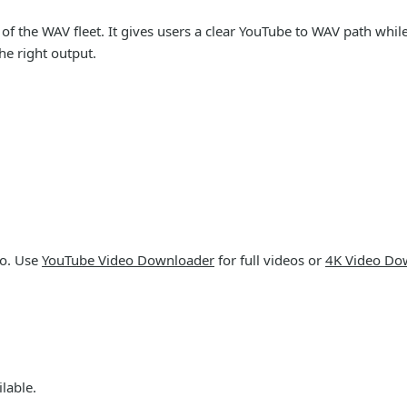
 the WAV fleet. It gives users a clear YouTube to WAV path while 
e right output.
io. Use
YouTube Video Downloader
for full videos or
4K Video Do
lable.