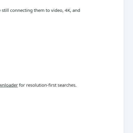
still connecting them to video, 4K, and
wnloader
for resolution-first searches.