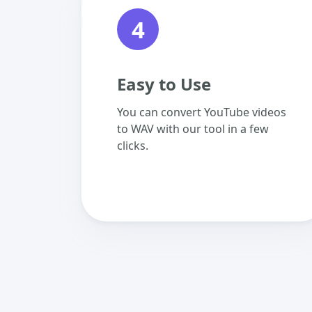
4
Easy to Use
You can convert YouTube videos
to WAV with our tool in a few
clicks.