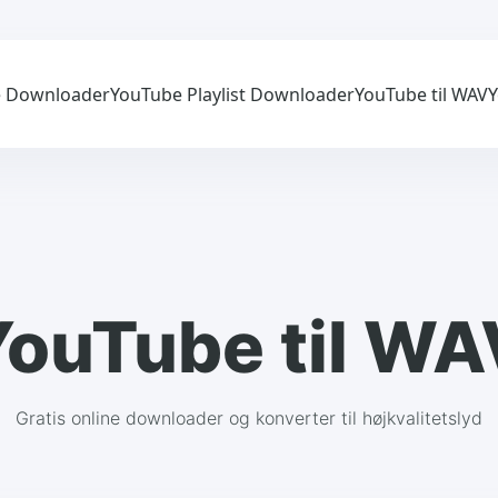
 Downloader
YouTube Playlist Downloader
YouTube til WAV
Y
YouTube til WA
Gratis online downloader og konverter til højkvalitetslyd