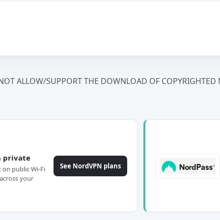
NOT ALLOW/SUPPORT THE DOWNLOAD OF COPYRIGHTED M
 private
See NordVPN plans
c on public Wi-Fi
across your