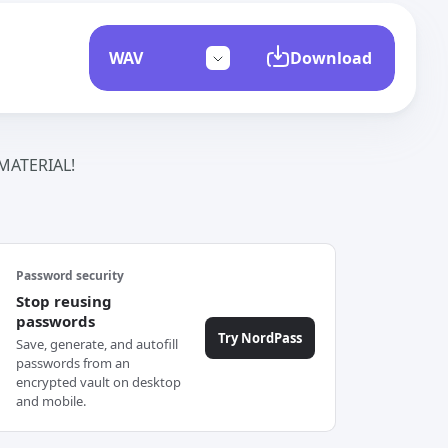
Download
ATERIAL!
Password security
Stop reusing
passwords
Try NordPass
Save, generate, and autofill
passwords from an
encrypted vault on desktop
and mobile.