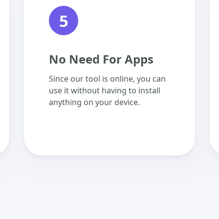
5
No Need For Apps
Since our tool is online, you can
use it without having to install
anything on your device.