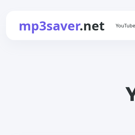
mp3saver
.net
YouTube