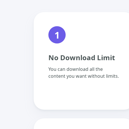
1
No Download Limit
You can download all the
content you want without limits.