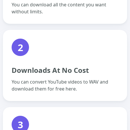
You can download all the content you want
without limits.
2
Downloads At No Cost
You can convert YouTube videos to WAV and
download them for free here.
3