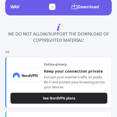
Download
WE DO NOT ALLOW/SUPPORT THE DOWNLOAD OF
COPYRIGHTED MATERIAL!
Ad
Online privacy
Keep your connection private
Encrypt your internet traffic on public
Wi-Fi and protect your browsing across
your devices.
See NordVPN plans