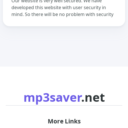
Our website is very well secured. We have
developed this website with user security in
mind. So there will be no problem with security
mp3saver
.net
More Links