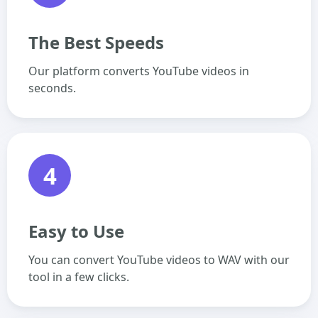
The Best Speeds
Our platform converts YouTube videos in
seconds.
4
Easy to Use
You can convert YouTube videos to WAV with our
tool in a few clicks.