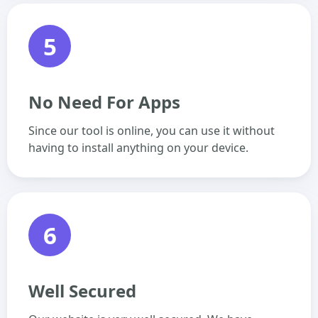
5
No Need For Apps
Since our tool is online, you can use it without
having to install anything on your device.
6
Well Secured