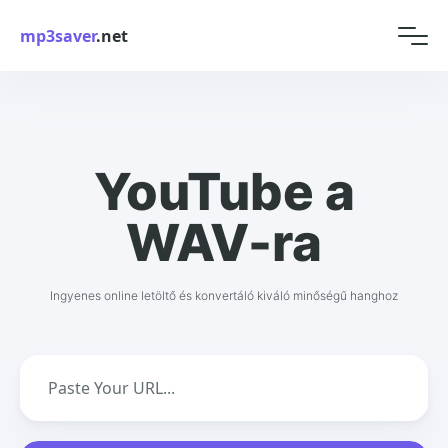
mp3saver
.net
YouTube a
WAV-ra
Ingyenes online letöltő és konvertáló kiváló minőségű hanghoz