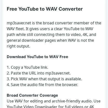
Free YouTube to WAV Converter
mp3saver.net is the broad converter member of the
WAV fleet. It gives users a clear YouTube to WAV
path while still connecting them to video, 4K, and
general downloader pages when WAV is not the
right output.
Download YouTube to WAV Free
Copy a YouTube link.
Paste the URL into mp3saver.net.
Pick WAV when that output is available.
Save the audio file from the browser.
Broad Converter Coverage
Use WAV for editing and archive-friendly audio. Use
YouTube Video Downloader
for full videos or
4K