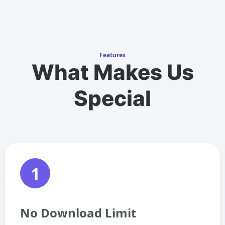
Features
What Makes Us
Special
1
No Download Limit