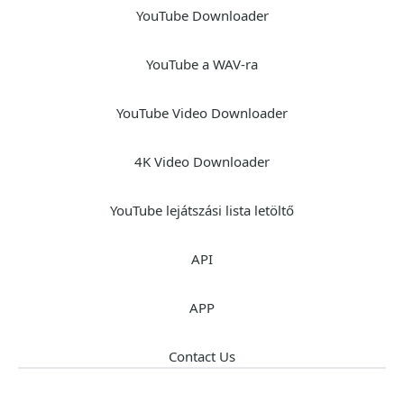
YouTube Downloader
YouTube a WAV-ra
YouTube Video Downloader
4K Video Downloader
YouTube lejátszási lista letöltő
API
APP
Contact Us