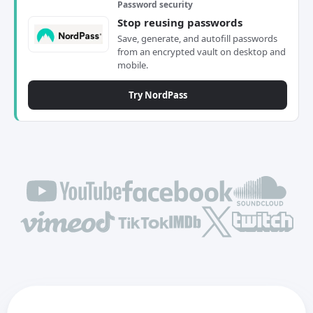
Password security
Stop reusing passwords
Save, generate, and autofill passwords
from an encrypted vault on desktop and
mobile.
Try NordPass