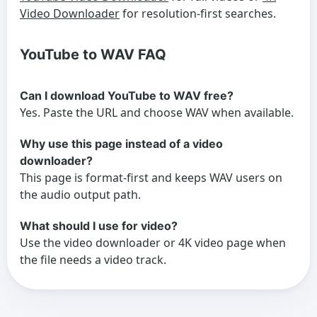
Video Downloader
for resolution-first searches.
YouTube to WAV FAQ
Can I download YouTube to WAV free?
Yes. Paste the URL and choose WAV when available.
Why use this page instead of a video
downloader?
This page is format-first and keeps WAV users on
the audio output path.
What should I use for video?
Use the video downloader or 4K video page when
the file needs a video track.