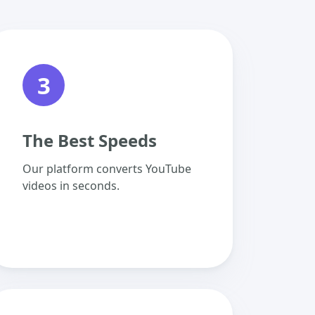
3
The Best Speeds
Our platform converts YouTube
videos in seconds.