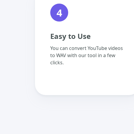
4
Easy to Use
You can convert YouTube videos
to WAV with our tool in a few
clicks.