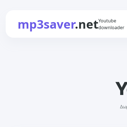
mp3saver
.net
Youtube
downloader
Y
Δωρ