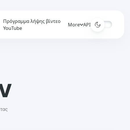
Πρόγραμμα λήψης βίντεο
More
APIs
YouTube
AV
ητας