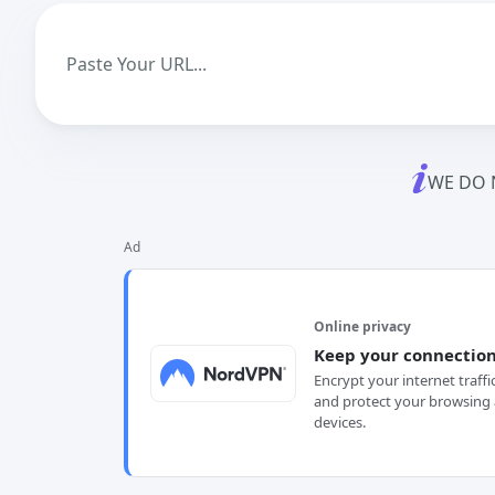
WE DO 
Ad
Online privacy
Keep your connection
Encrypt your internet traffi
and protect your browsing 
devices.