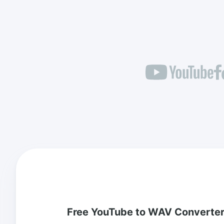
Free YouTube to WAV Converte