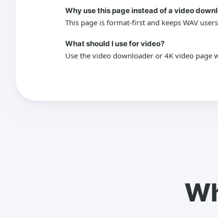
Why use this page instead of a video down
This page is format-first and keeps WAV users
What should I use for video?
Use the video downloader or 4K video page wh
Wh