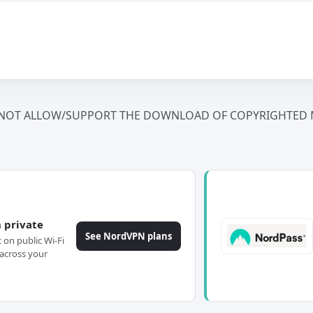
NOT ALLOW/SUPPORT THE DOWNLOAD OF COPYRIGHTED M
 private
See NordVPN plans
c on public Wi-Fi
across your