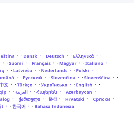
·
·
·
·
Čeština
Dansk
Deutsch
Ελληνικά
·
·
·
·
·
i
Suomi
Français
Magyar
Italiano
·
·
·
·
vių
Latviešu
Nederlands
Polski
·
·
·
·
omână
Русский
Slovenčina
Slovenščina
·
·
·
·
體中文
Türkçe
Українська
English
·
·
·
·
qip
العربية
Հայերեն
Azərbaycan
·
·
·
·
·
galog
ქართული
हिन्दी
Hrvatski
Српски
·
·
iệt
한국어
Bahasa Indonesia