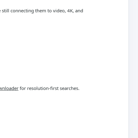
still connecting them to video, 4K, and
wnloader
for resolution-first searches.