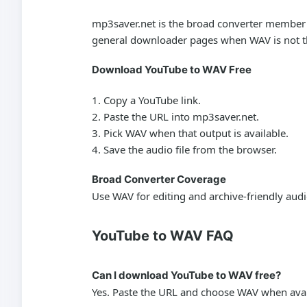
mp3saver.net is the broad converter member of
general downloader pages when WAV is not th
Download YouTube to WAV Free
Copy a YouTube link.
Paste the URL into mp3saver.net.
Pick WAV when that output is available.
Save the audio file from the browser.
Broad Converter Coverage
Use WAV for editing and archive-friendly aud
YouTube to WAV FAQ
Can I download YouTube to WAV free?
Yes. Paste the URL and choose WAV when avai