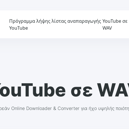
Πρόγραμμα λήψης λίστας αναπαραγωγής
YouTube σε
YouTube
WAV
ouTube σε W
εάν Online Downloader & Converter για ήχο υψηλής ποιότ