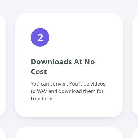
2
Downloads At No
Cost
You can convert YouTube videos
to WAV and download them for
free here.