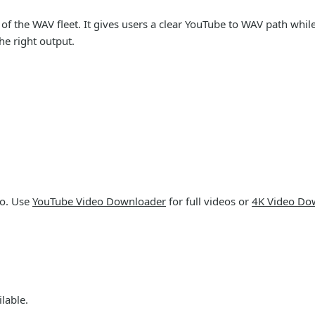
 the WAV fleet. It gives users a clear YouTube to WAV path while 
e right output.
io. Use
YouTube Video Downloader
for full videos or
4K Video Do
lable.