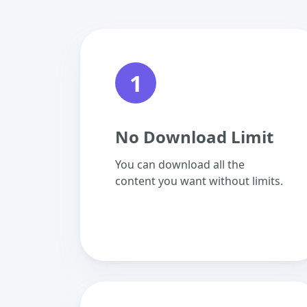
1
No Download Limit
You can download all the
content you want without limits.