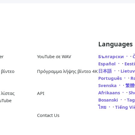
Languages
·
er
YouTube σε WAV
Български
·
Español
Eest
·
日本語
Lietu
βίντεο
Πρόγραμμα λήψης βίντεο 4K
·
Português
R
·
Svenska
繁
·
Afrikaans
Sh
λίστας
API
·
Bosanski
Ta
uTube
·
ไทย
Tiếng V
Contact Us