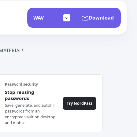
Download
ATERIAL!
Password security
Stop reusing
passwords
Try NordPass
Save, generate, and autofill
passwords from an
encrypted vault on desktop
and mobile.