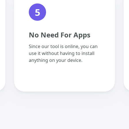
5
No Need For Apps
Since our tool is online, you can
use it without having to install
anything on your device.