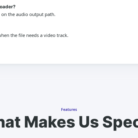
loader?
 on the audio output path.
en the file needs a video track.
Features
at Makes Us Spec