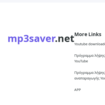
More Links
mp3saver
.net
Youtube download
Πρόγραμμα λήψης 
YouTube
Πρόγραμμα λήψης 
αναπαραγωγής Yo
APP