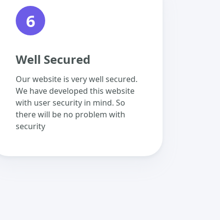
6
Well Secured
Our website is very well secured.
We have developed this website
with user security in mind. So
there will be no problem with
security