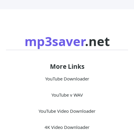
mp3saver
.net
More Links
YouTube Downloader
YouTube v WAV
YouTube Video Downloader
4K Video Downloader