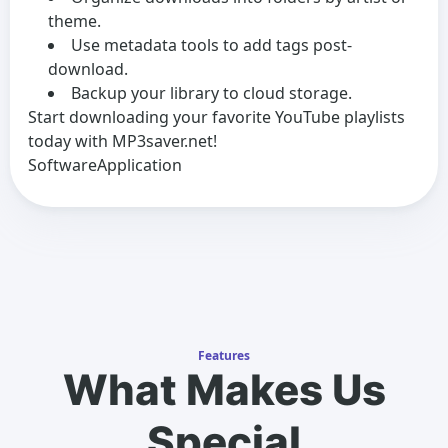
theme.
Use metadata tools to add tags post-
download.
Backup your library to cloud storage.
Start downloading your favorite YouTube playlists
today with MP3saver.net!
SoftwareApplication
Features
What Makes Us
Special