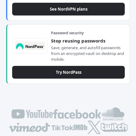
See NordVPN plans
Password security
Stop reusing passwords
Save, generate, and autofill passwords
from an encrypted vault on desktop and
mobile.
Try NordPass