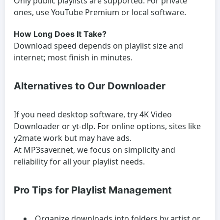
Only public playlists are supported. For private
ones, use YouTube Premium or local software.
How Long Does It Take?
Download speed depends on playlist size and
internet; most finish in minutes.
Alternatives to Our Downloader
If you need desktop software, try 4K Video
Downloader or yt-dlp. For online options, sites like
y2mate work but may have ads.
At MP3saver.net, we focus on simplicity and
reliability for all your playlist needs.
Pro Tips for Playlist Management
Organize downloads into folders by artist or