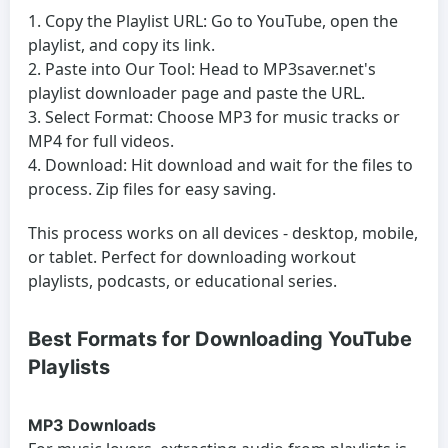
Copy the Playlist URL:
Go to YouTube, open the
playlist, and copy its link.
Paste into Our Tool:
Head to MP3saver.net's
playlist downloader page and paste the URL.
Select Format:
Choose MP3 for music tracks or
MP4 for full videos.
Download:
Hit download and wait for the files to
process. Zip files for easy saving.
This process works on all devices - desktop, mobile,
or tablet. Perfect for downloading workout
playlists, podcasts, or educational series.
Best Formats for Downloading YouTube
Playlists
MP3 Downloads