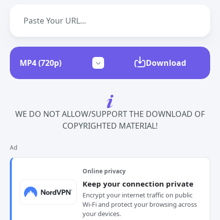
Download
WE DO NOT ALLOW/SUPPORT THE DOWNLOAD OF
COPYRIGHTED MATERIAL!
Ad
Online privacy
Keep your connection private
Encrypt your internet traffic on public
Wi-Fi and protect your browsing across
your devices.