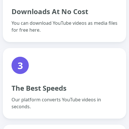
Downloads At No Cost
You can download YouTube videos as media files
for free here.
3
The Best Speeds
Our platform converts YouTube videos in
seconds.