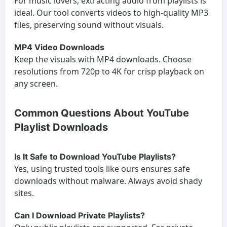
For music lovers, extracting audio from playlists is
ideal. Our tool converts videos to high-quality MP3
files, preserving sound without visuals.
MP4 Video Downloads
Keep the visuals with MP4 downloads. Choose
resolutions from 720p to 4K for crisp playback on
any screen.
Common Questions About YouTube
Playlist Downloads
Is It Safe to Download YouTube Playlists?
Yes, using trusted tools like ours ensures safe
downloads without malware. Always avoid shady
sites.
Can I Download Private Playlists?