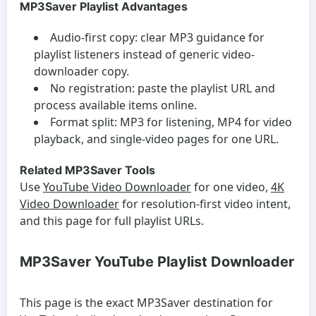
MP3Saver Playlist Advantages
Audio-first copy:
clear MP3 guidance for
playlist listeners instead of generic video-
downloader copy.
No registration:
paste the playlist URL and
process available items online.
Format split:
MP3 for listening, MP4 for video
playback, and single-video pages for one URL.
Related MP3Saver Tools
Use
YouTube Video Downloader
for one video,
4K
Video Downloader
for resolution-first video intent,
and this page for full playlist URLs.
MP3Saver YouTube Playlist Downloader
This page is the exact MP3Saver destination for