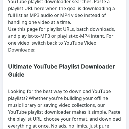
YouTube playlist downloader
searches. Paste a
playlist URL here when the goal is downloading a
full list as MP3 audio or MP4 video instead of
handling one video at a time.
Use this page for playlist URLs, batch downloads,
and playlist-to-MP3 or playlist-to-MP4 intent. For
one video, switch back to
YouTube Video
Downloader
.
Ultimate YouTube Playlist Downloader
Guide
Looking for the best way to download YouTube
playlists? Whether you're building your offline
music library or saving video collections, our
YouTube playlist downloader makes it simple. Paste
the playlist URL, choose your format, and download
everything at once. No ads, no limits, just pure