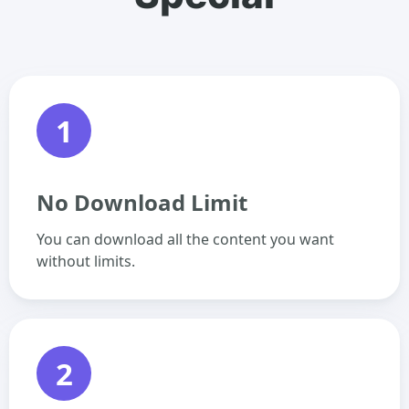
1
No Download Limit
You can download all the content you want
without limits.
2