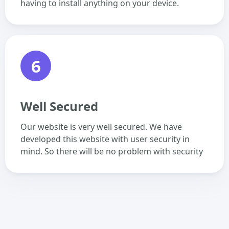
having to install anything on your device.
6
Well Secured
Our website is very well secured. We have
developed this website with user security in
mind. So there will be no problem with security