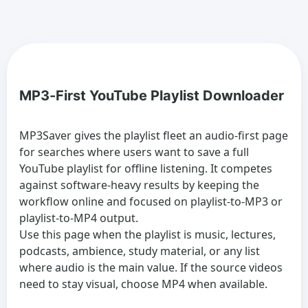
MP3-First YouTube Playlist Downloader
MP3Saver gives the playlist fleet an audio-first page
for searches where users want to save a full
YouTube playlist for offline listening. It competes
against software-heavy results by keeping the
workflow online and focused on playlist-to-MP3 or
playlist-to-MP4 output.
Use this page when the playlist is music, lectures,
podcasts, ambience, study material, or any list
where audio is the main value. If the source videos
need to stay visual, choose MP4 when available.