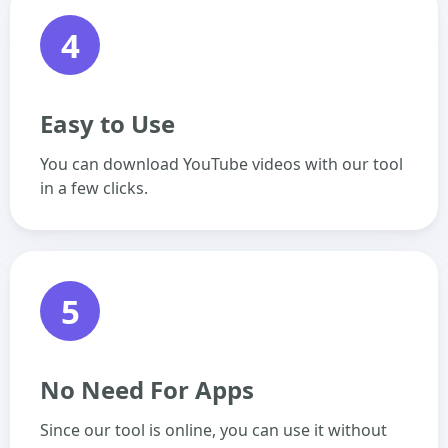
4
Easy to Use
You can download YouTube videos with our tool
in a few clicks.
5
No Need For Apps
Since our tool is online, you can use it without