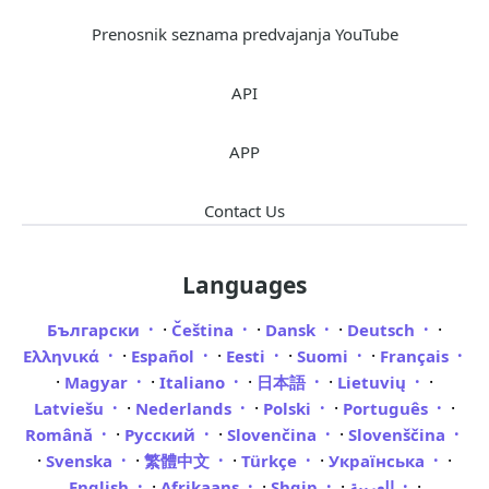
Prenosnik seznama predvajanja YouTube
API
APP
Contact Us
Languages
·
·
·
·
Български
Čeština
Dansk
Deutsch
·
·
·
·
Ελληνικά
Español
Eesti
Suomi
Français
·
·
·
·
·
Magyar
Italiano
日本語
Lietuvių
·
·
·
·
Latviešu
Nederlands
Polski
Português
·
·
·
Română
Русский
Slovenčina
Slovenščina
·
·
·
·
·
Svenska
繁體中文
Türkçe
Українська
·
·
·
·
English
Afrikaans
Shqip
العربية