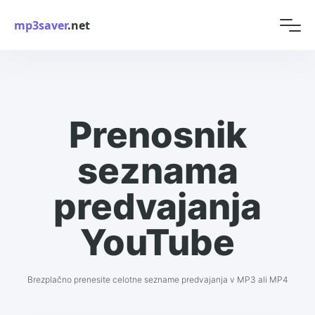
mp3saver
.net
Prenosnik
seznama
predvajanja
YouTube
Brezplačno prenesite celotne sezname predvajanja v MP3 ali MP4