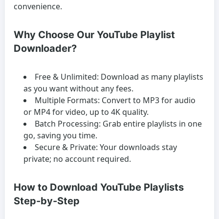
convenience.
Why Choose Our YouTube Playlist
Downloader?
Free & Unlimited:
Download as many playlists
as you want without any fees.
Multiple Formats:
Convert to MP3 for audio
or MP4 for video, up to 4K quality.
Batch Processing:
Grab entire playlists in one
go, saving you time.
Secure & Private:
Your downloads stay
private; no account required.
How to Download YouTube Playlists
Step-by-Step