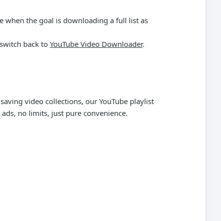
e when the goal is downloading a full list as
 switch back to
YouTube Video Downloader
.
saving video collections, our YouTube playlist
ads, no limits, just pure convenience.