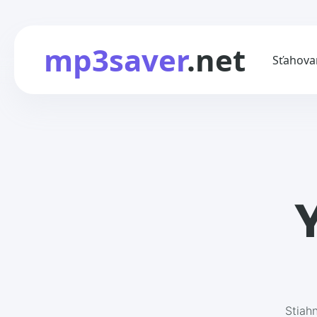
mp3saver
.net
Sťahova
Y
Stiah