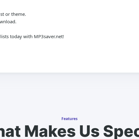
st or theme.
ownload.
lists today with MP3saver.net!
Features
at Makes Us Spec