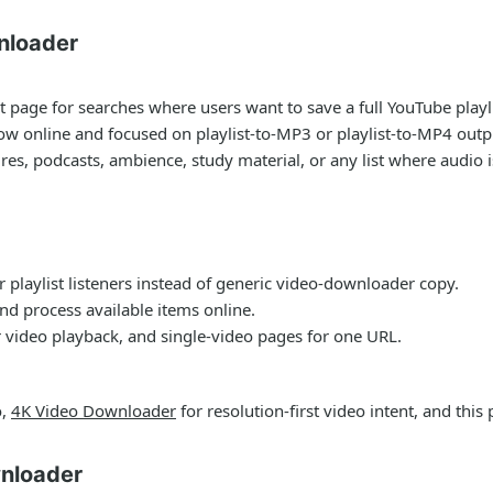
nloader
t page for searches where users want to save a full YouTube playlis
ow online and focused on playlist-to-MP3 or playlist-to-MP4 outp
ures, podcasts, ambience, study material, or any list where audio 
 playlist listeners instead of generic video-downloader copy.
nd process available items online.
 video playback, and single-video pages for one URL.
o,
4K Video Downloader
for resolution-first video intent, and this 
nloader