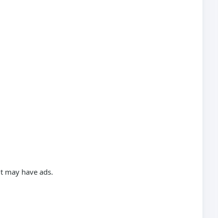
ut may have ads.