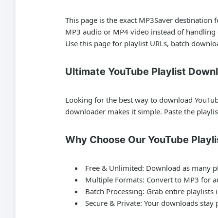
This page is the exact MP3Saver destination 
MP3 audio or MP4 video instead of handling o
Use this page for playlist URLs, batch downlo
Ultimate YouTube Playlist Down
Looking for the best way to download YouTube 
downloader makes it simple. Paste the playli
Why Choose Our YouTube Playli
Free & Unlimited:
Download as many pla
Multiple Formats:
Convert to MP3 for au
Batch Processing:
Grab entire playlists 
Secure & Private:
Your downloads stay p