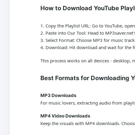
How to Download YouTube Playl
Copy the Playlist URL:
Go to YouTube, open t
Paste into Our Tool:
Head to MP3saver.net's
Select Format:
Choose MP3 for music tracks
Download:
Hit download and wait for the fil
This process works on all devices - desktop, m
Best Formats for Downloading Y
MP3 Downloads
For music lovers, extracting audio from playli
MP4 Video Downloads
Keep the visuals with MP4 downloads. Choose 