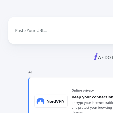
WE DO 
Ad
Online privacy
Keep your connection
Encrypt your internet traffi
and protect your browsing 
devices.