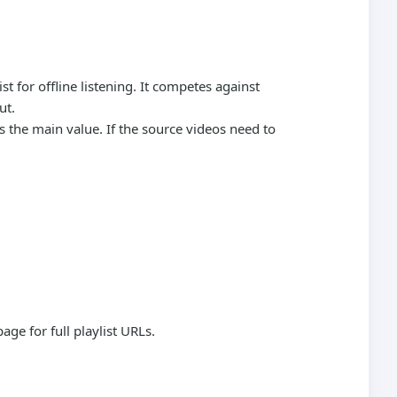
t for offline listening. It competes against
ut.
is the main value. If the source videos need to
page for full playlist URLs.