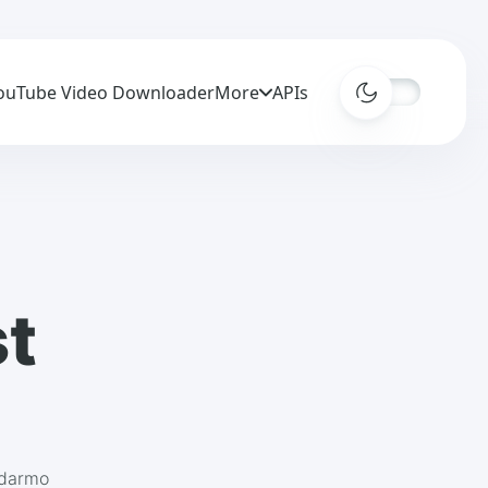
ouTube Video Downloader
More
APIs
st
adarmo