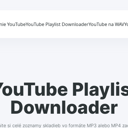
nie YouTube
YouTube Playlist Downloader
YouTube na WAV
Y
ouTube Playli
Downloader
nite si celé zoznamy skladieb vo formáte MP3 alebo MP4 z