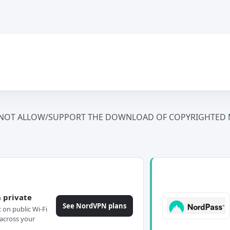
NOT ALLOW/SUPPORT THE DOWNLOAD OF COPYRIGHTED M
 private
See NordVPN plans
c on public Wi-Fi
across your