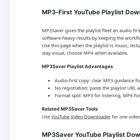
MP3-First YouTube Playlist Dow
MP3Saver gives the playlist fleet an audio-firs
software-heavy results by keeping the workfl
Use this page when the playlist is music, lect
stay visual, choose MP4 when available.
MP3Saver Playlist Advantages
Audio-first copy:
clear MP3 guidance for
No registration:
paste the playlist URL a
Format split:
MP3 for listening, MP4 for
Related MP3Saver Tools
Use
YouTube Video Downloader
for one vide
MP3Saver YouTube Playlist Dow