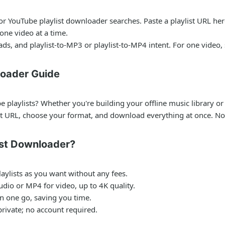
for
YouTube playlist downloader
searches. Paste a playlist URL her
ne video at a time.
ads, and playlist-to-MP3 or playlist-to-MP4 intent. For one video,
loader Guide
playlists? Whether you're building your offline music library or 
st URL, choose your format, and download everything at once. No 
st Downloader?
ylists as you want without any fees.
dio or MP4 for video, up to 4K quality.
in one go, saving you time.
rivate; no account required.