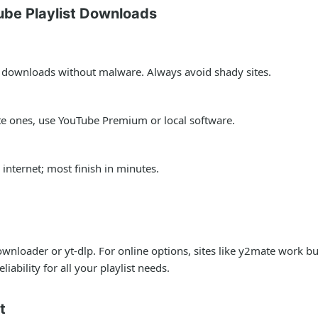
be Playlist Downloads
fe downloads without malware. Always avoid shady sites.
ate ones, use YouTube Premium or local software.
internet; most finish in minutes.
wnloader or yt-dlp. For online options, sites like y2mate work b
iability for all your playlist needs.
t