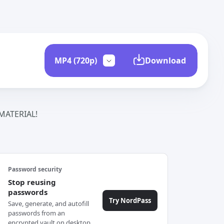
Download
ATERIAL!
Password security
Stop reusing
passwords
Try NordPass
Save, generate, and autofill
passwords from an
encrypted vault on desktop