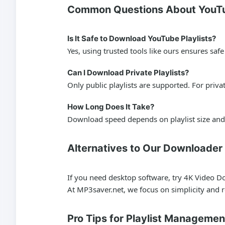
Common Questions About YouTu
Is It Safe to Download YouTube Playlists?
Yes, using trusted tools like ours ensures sa
Can I Download Private Playlists?
Only public playlists are supported. For priv
How Long Does It Take?
Download speed depends on playlist size and 
Alternatives to Our Downloader
If you need desktop software, try 4K Video Do
At MP3saver.net, we focus on simplicity and rel
Pro Tips for Playlist Managemen