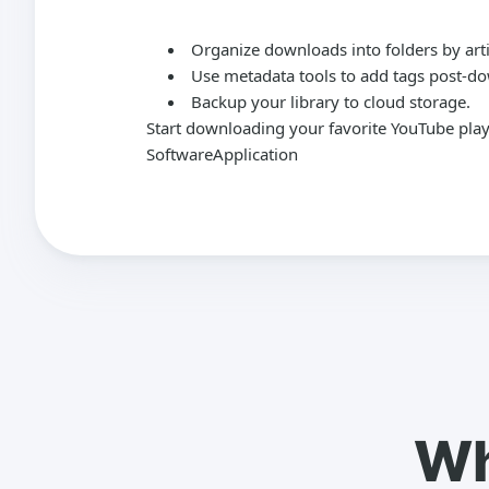
Organize downloads into folders by arti
Use metadata tools to add tags post-d
Backup your library to cloud storage.
Start downloading your favorite YouTube play
SoftwareApplication
Wh