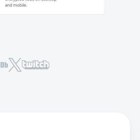
and mobile.