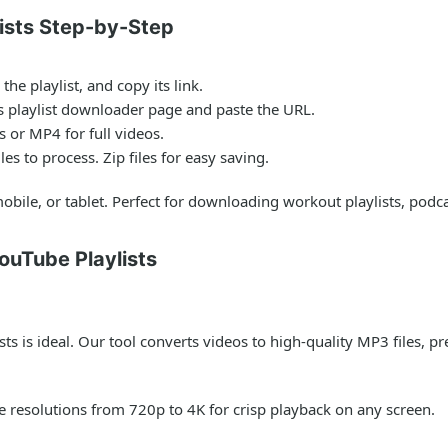
ists Step-by-Step
he playlist, and copy its link.
 playlist downloader page and paste the URL.
 or MP4 for full videos.
es to process. Zip files for easy saving.
obile, or tablet. Perfect for downloading workout playlists, podca
ouTube Playlists
sts is ideal. Our tool converts videos to high-quality MP3 files, p
resolutions from 720p to 4K for crisp playback on any screen.