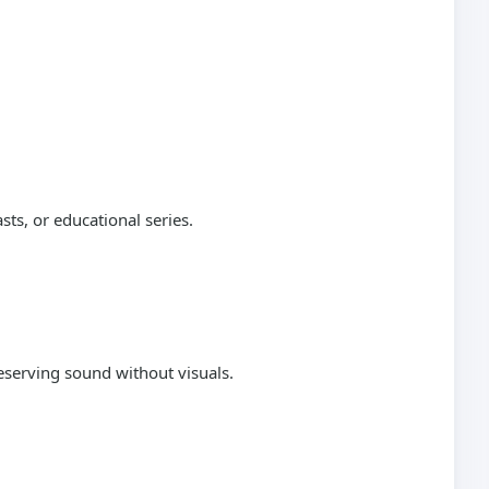
sts, or educational series.
reserving sound without visuals.