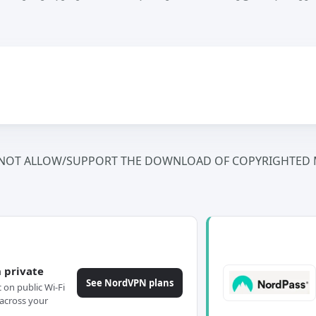
NOT ALLOW/SUPPORT THE DOWNLOAD OF COPYRIGHTED M
 private
See NordVPN plans
c on public Wi-Fi
across your