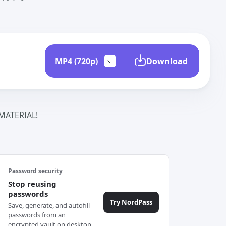
Download
ATERIAL!
Password security
Stop reusing
passwords
Try NordPass
Save, generate, and autofill
passwords from an
encrypted vault on desktop