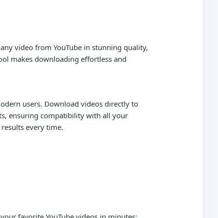
 any video from YouTube in stunning quality,
 tool makes downloading effortless and
 modern users. Download videos directly to
s, ensuring compatibility with all your
 results every time.
 your favorite YouTube videos in minutes: