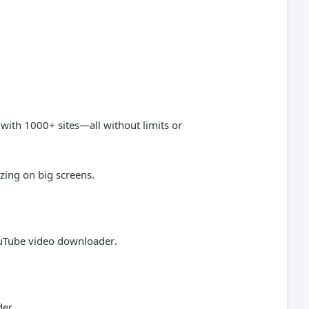
 with 1000+ sites—all without limits or
zing on big screens.
uTube video downloader
.
der
.