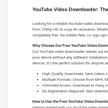
YouTube Video Downloader: The
Looking for a reliable
YouTube video downlo
from 1080p HD to crisp 4K resolution. Whether
completely free. No hidden fees, no sign-ups
Why Choose Our Free YouTube Video Down
Our
YouTube video downloader
stands out wi
your device without any software installation
devices. It's the perfect solution for anyone s
High-Quality Downloads:
Save videos in
Multiple Formats:
Choose from MP4, MKV
Unlimited Access:
Download as many vi
No Registration Required:
Start downloa
How to Use the Free YouTube Video Downlo
Getting started with our
YouTube video down