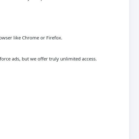
wser like Chrome or Firefox.
rce ads, but we offer truly unlimited access.