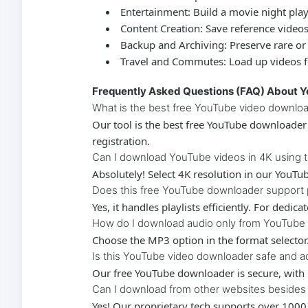
Entertainment:
Build a movie night play
Content Creation:
Save reference videos 
Backup and Archiving:
Preserve rare or
Travel and Commutes:
Load up videos fo
Frequently Asked Questions (FAQ) About 
What is the best free YouTube video downlo
Our tool is the best
free YouTube downloader
registration.
Can I download YouTube videos in 4K using 
Absolutely! Select 4K resolution in our
YouTub
Does this free YouTube downloader support p
Yes, it handles playlists efficiently. For dedic
How do I download audio only from YouTube
Choose the MP3 option in the format selector
Is this YouTube video downloader safe and a
Our
free YouTube downloader
is secure, with
Can I download from other websites beside
Yes! Our proprietary tech supports over 1000