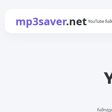
mp3saver
.net
YouTube ჩა
ჩამოტვ