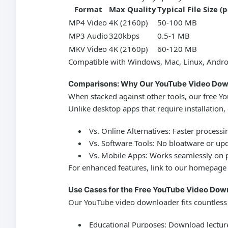
Format
Max Quality
Typical File Size (
MP4 Video
4K (2160p)
50-100 MB
MP3 Audio
320kbps
0.5-1 MB
MKV Video
4K (2160p)
60-120 MB
Compatible with Windows, Mac, Linux, Andro
Comparisons: Why Our YouTube Video Dow
When stacked against other tools, our
free Y
Unlike desktop apps that require installation,
Vs. Online Alternatives:
Faster processin
Vs. Software Tools:
No bloatware or up
Vs. Mobile Apps:
Works seamlessly on ph
For enhanced features, link to our homepage
Use Cases for the Free YouTube Video Dow
Our
YouTube video downloader
fits countless
Educational Purposes:
Download lectures