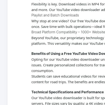
Flexibility is key. Download videos in MP4 fo
and more. Our
YouTube video downloader
ad
Playlist and Batch Downloads
Why stop at one video? Our
free YouTube do
once. Save time with bulk operations—ideal for
Broad Platform Compatibility – 1000+ Websit
Beyond YouTube, our proprietary technology 
platform. This versatility makes our
YouTube 
Benefits of Using a Free YouTube Video D
Opting for our
YouTube video downloader
unl
issues. Create personalized collections for tr
consumption.
Students can save educational videos for revi
content for road trips. The benefits are endle
Technical Specifications and Performance
Our
YouTube video downloader
is built for 
servers. File sizes vary by quality: a 4K vid