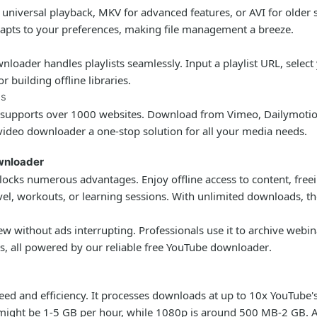
r universal playback, MKV for advanced features, or AVI for olde
apts to your preferences, making file management a breeze.
wnloader
handles playlists seamlessly. Input a playlist URL, selec
 building offline libraries.
es
supports over 1000 websites. Download from Vimeo, Dailymotion
video downloader
a one-stop solution for all your media needs.
ownloader
ocks numerous advantages. Enjoy offline access to content, freein
avel, workouts, or learning sessions. With unlimited downloads, th
ew without ads interrupting. Professionals use it to archive webi
ss, all powered by our reliable
free YouTube downloader
.
speed and efficiency. It processes downloads at up to 10x YouTube
eo might be 1-5 GB per hour, while 1080p is around 500 MB-2 GB. 