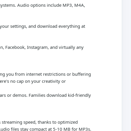
r systems. Audio options include MP3, M4A,
t your settings, and download everything at
, Facebook, Instagram, and virtually any
g you from internet restrictions or buffering
ere's no cap on your creativity or
nars or demos. Families download kid-friendly
's streaming speed, thanks to optimized
Audio files stay compact at 5-10 MB for MP3s.