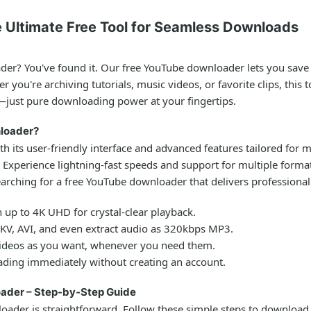
 Ultimate Free Tool for Seamless Downloads
ader
? You've found it. Our free YouTube downloader lets you save
 you're archiving tutorials, music videos, or favorite clips, this
—just pure downloading power at your fingertips.
loader?
th its user-friendly interface and advanced features tailored for
. Experience lightning-fast speeds and support for multiple format
earching for a
free YouTube downloader
that delivers professional
 up to 4K UHD for crystal-clear playback.
, AVI, and even extract audio as 320kbps MP3.
deos as you want, whenever you need them.
ding immediately without creating an account.
ader – Step-by-Step Guide
loader
is straightforward. Follow these simple steps to download