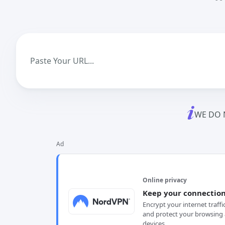
WE DO 
Ad
Online privacy
Keep your connection
Encrypt your internet traffi
and protect your browsing 
devices.