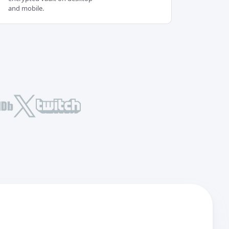
and mobile.