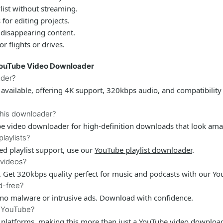
list without streaming.
for editing projects.
 disappearing content.
r flights or drives.
YouTube Video Downloader
ader?
available, offering 4K support, 320kbps audio, and compatibility
this downloader?
e video downloader
for high-definition downloads that look ama
laylists?
ated playlist support, use our
YouTube playlist downloader
.
 videos?
. Get 320kbps quality perfect for music and podcasts with our
Yo
d-free?
 no malware or intrusive ads. Download with confidence.
s YouTube?
 platforms, making this more than just a
YouTube video downloa