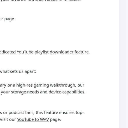
er
page.
dedicated
YouTube playlist downloader
feature.
what sets us apart:
ntary or a high-res gaming walkthrough, our
your storage needs and device capabilities.
 or podcast fans, this feature ensures top-
visit our
YouTube to WAV
page.