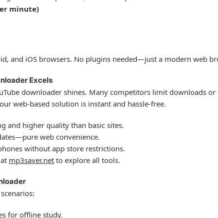
per minute)
id, and iOS browsers. No plugins needed—just a modern web bro
nloader Excels
ouTube downloader
shines. Many competitors limit downloads or fo
 our web-based solution is instant and hassle-free.
g and higher quality than basic sites.
dates—pure web convenience.
ones without app store restrictions.
 at
mp3saver.net
to explore all tools.
nloader
 scenarios:
 for offline study.