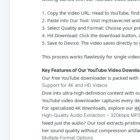
Copy the Video URL:
Head to YouTube, find 
Paste into Our Tool:
Visit mp3saver.net and 
Select Quality and Format:
Choose your pref
Hit Download:
Click the download button, a
Save to Device:
The video saves directly to
This process works flawlessly for single video
Key Features of Our YouTube Video Downl
Our
free YouTube downloader
is packed with 
Support for 4K and HD Videos
Dive into ultra-high-definition content with
YouTube video downloader
captures every det
For specialized 4K downloads, explore our
4K
High-Quality Audio Extraction – 320kbps MP
Need just the audio? Our tool extracts pristi
tier sound quality without compression artifa
Multiple Format Options