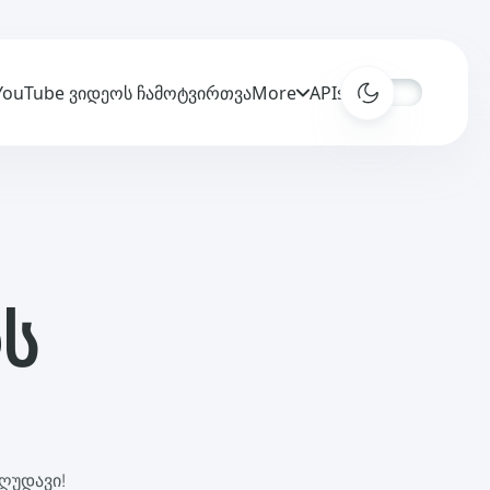
YouTube ვიდეოს ჩამოტვირთვა
More
APIs
ს
ღუდავი!