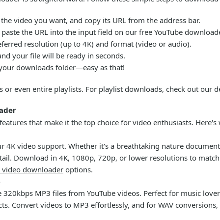
the video you want, and copy its URL from the address bar.
paste the URL into the input field on our
free YouTube download
erred resolution (up to 4K) and format (video or audio).
nd your file will be ready in seconds.
 your downloads folder—easy as that!
s or even entire playlists. For playlist downloads, check out our 
oader
features that make it the top choice for video enthusiasts. Here's 
 our 4K video support. Whether it's a breathtaking nature docume
ail. Download in 4K, 1080p, 720p, or lower resolutions to match 
 video downloader
options.
3
ne 320kbps MP3 files from YouTube videos. Perfect for music lovers
cts. Convert videos to MP3 effortlessly, and for WAV conversions, 