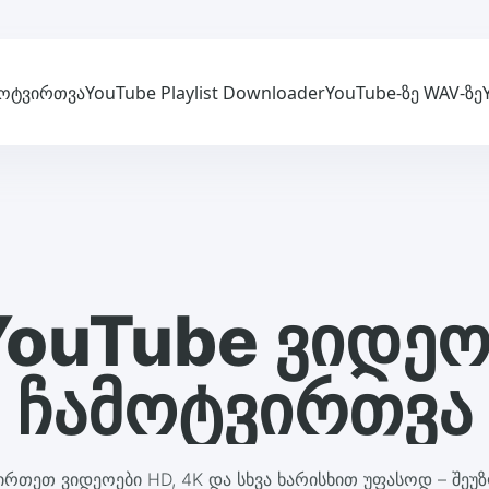
მოტვირთვა
YouTube Playlist Downloader
YouTube-ზე WAV-ზე
YouTube ვიდეო
ჩამოტვირთვა
ირთეთ ვიდეოები HD, 4K და სხვა ხარისხით უფასოდ – შეუზ