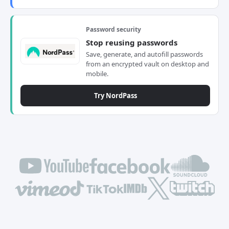
Password security
Stop reusing passwords
Save, generate, and autofill passwords
from an encrypted vault on desktop and
mobile.
Try NordPass