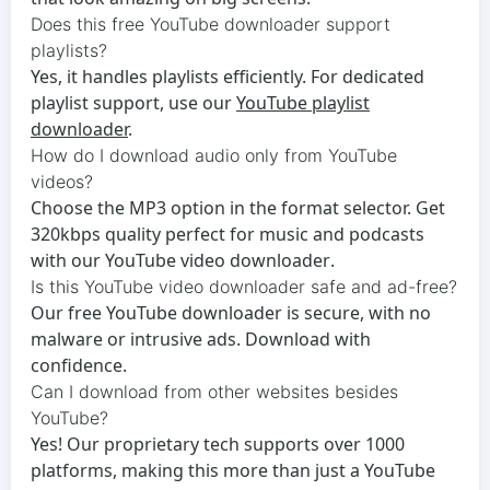
Does this free YouTube downloader support
playlists?
Yes, it handles playlists efficiently. For dedicated
playlist support, use our
YouTube playlist
downloader
.
How do I download audio only from YouTube
videos?
Choose the MP3 option in the format selector. Get
320kbps quality perfect for music and podcasts
with our
YouTube video downloader
.
Is this YouTube video downloader safe and ad-free?
Our
free YouTube downloader
is secure, with no
malware or intrusive ads. Download with
confidence.
Can I download from other websites besides
YouTube?
Yes! Our proprietary tech supports over 1000
platforms, making this more than just a
YouTube