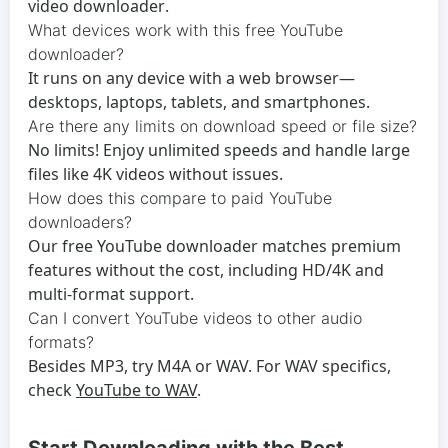
video downloader
.
What devices work with this free YouTube
downloader?
It runs on any device with a web browser—
desktops, laptops, tablets, and smartphones.
Are there any limits on download speed or file size?
No limits! Enjoy unlimited speeds and handle large
files like 4K videos without issues.
How does this compare to paid YouTube
downloaders?
Our
free YouTube downloader
matches premium
features without the cost, including HD/4K and
multi-format support.
Can I convert YouTube videos to other audio
formats?
Besides MP3, try M4A or WAV. For WAV specifics,
check
YouTube to WAV
.