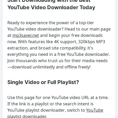
Start Downloading with the Best
YouTube Video Downloader Today
Ready to experience the power of a top-tier
YouTube video downloader
? Head to our main page
at
mp3saver.net
and begin your free downloads
now. With features like 4K support, 320kbps MP3
extraction, and broad site compatibility, it's
everything you need in a
free YouTube downloader
.
Join thousands who trust us for their media needs
—download unlimitedly and offline freely!
Single Video or Full Playlist?
Use this page for one YouTube video URL at a time.
If the link is a playlist or the search intent is
YouTube playlist downloader
, switch to
YouTube
playlist downloader
.