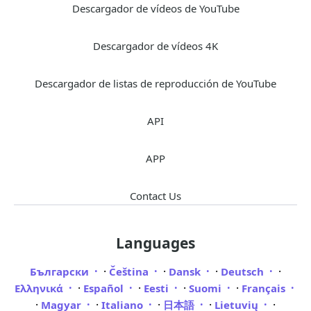
Descargador de vídeos de YouTube
Descargador de vídeos 4K
Descargador de listas de reproducción de YouTube
API
APP
Contact Us
Languages
·
·
·
·
Български
Čeština
Dansk
Deutsch
·
·
·
·
Ελληνικά
Español
Eesti
Suomi
Français
·
·
·
·
·
Magyar
Italiano
日本語
Lietuvių