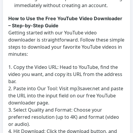
immediately without creating an account.
How to Use the Free YouTube Video Downloader
– Step-by-Step Guide
Getting started with our
YouTube video
downloader
is straightforward. Follow these simple
steps to download your favorite YouTube videos in
minutes:
Copy the Video URL:
Head to YouTube, find the
video you want, and copy its URL from the address
bar.
Paste into Our Tool:
Visit mp3saver.net and paste
the URL into the input field on our
free YouTube
downloader
page.
Select Quality and Format:
Choose your
preferred resolution (up to 4K) and format (video
or audio).
Hit Download:
Click the download button, and