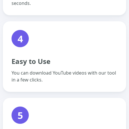
seconds.
4
Easy to Use
You can download YouTube videos with our tool
in a few clicks.
5