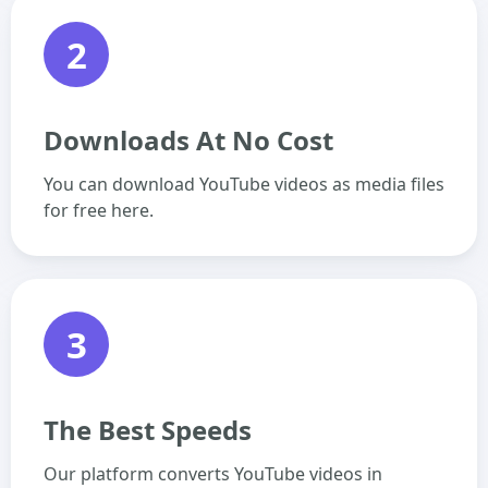
2
Downloads At No Cost
You can download YouTube videos as media files
for free here.
3
The Best Speeds
Our platform converts YouTube videos in