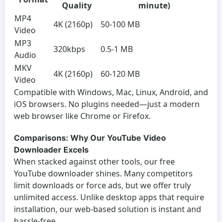
Quality
minute)
MP4
4K (2160p)
50-100 MB
Video
MP3
320kbps
0.5-1 MB
Audio
MKV
4K (2160p)
60-120 MB
Video
Compatible with Windows, Mac, Linux, Android, and
iOS browsers. No plugins needed—just a modern
web browser like Chrome or Firefox.
Comparisons: Why Our YouTube Video
Downloader Excels
When stacked against other tools, our
free
YouTube downloader
shines. Many competitors
limit downloads or force ads, but we offer truly
unlimited access. Unlike desktop apps that require
installation, our web-based solution is instant and
hassle-free.