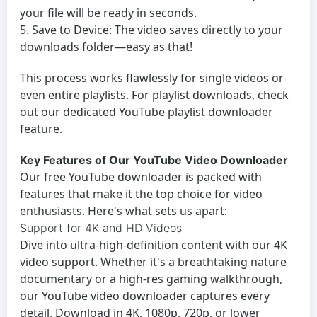
your file will be ready in seconds.
Save to Device:
The video saves directly to your
downloads folder—easy as that!
This process works flawlessly for single videos or
even entire playlists. For playlist downloads, check
out our dedicated
YouTube playlist downloader
feature.
Key Features of Our YouTube Video Downloader
Our
free YouTube downloader
is packed with
features that make it the top choice for video
enthusiasts. Here's what sets us apart:
Support for 4K and HD Videos
Dive into ultra-high-definition content with our 4K
video support. Whether it's a breathtaking nature
documentary or a high-res gaming walkthrough,
our
YouTube video downloader
captures every
detail. Download in 4K, 1080p, 720p, or lower