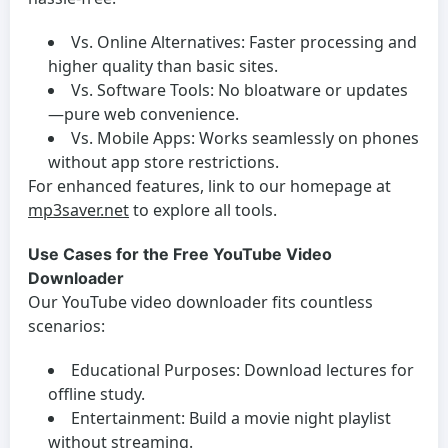
Vs. Online Alternatives:
Faster processing and
higher quality than basic sites.
Vs. Software Tools:
No bloatware or updates
—pure web convenience.
Vs. Mobile Apps:
Works seamlessly on phones
without app store restrictions.
For enhanced features, link to our homepage at
mp3saver.net
to explore all tools.
Use Cases for the Free YouTube Video
Downloader
Our
YouTube video downloader
fits countless
scenarios:
Educational Purposes:
Download lectures for
offline study.
Entertainment:
Build a movie night playlist
without streaming.