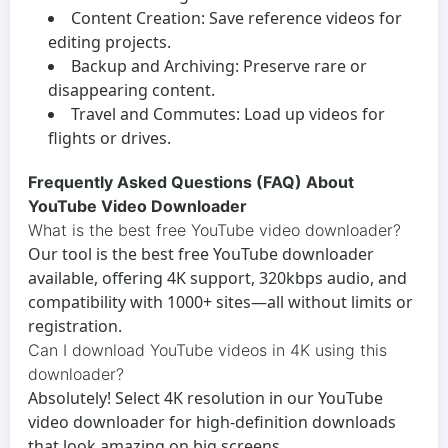
Content Creation:
Save reference videos for
editing projects.
Backup and Archiving:
Preserve rare or
disappearing content.
Travel and Commutes:
Load up videos for
flights or drives.
Frequently Asked Questions (FAQ) About
YouTube Video Downloader
What is the best free YouTube video downloader?
Our tool is the best
free YouTube downloader
available, offering 4K support, 320kbps audio, and
compatibility with 1000+ sites—all without limits or
registration.
Can I download YouTube videos in 4K using this
downloader?
Absolutely! Select 4K resolution in our
YouTube
video downloader
for high-definition downloads
that look amazing on big screens.