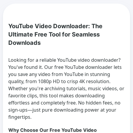
YouTube Video Downloader: The
Ultimate Free Tool for Seamless
Downloads
Looking for a reliable
YouTube video downloader
?
You've found it. Our free YouTube downloader lets
you save any video from YouTube in stunning
quality, from 1080p HD to crisp 4K resolution.
Whether you're archiving tutorials, music videos, or
favorite clips, this tool makes downloading
effortless and completely free. No hidden fees, no
sign-ups—just pure downloading power at your
fingertips.
Why Choose Our Free YouTube Video