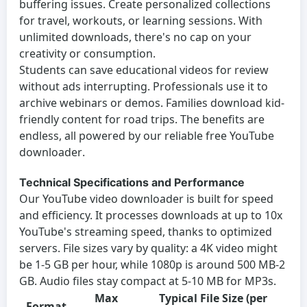
buffering issues. Create personalized collections
for travel, workouts, or learning sessions. With
unlimited downloads, there's no cap on your
creativity or consumption.
Students can save educational videos for review
without ads interrupting. Professionals use it to
archive webinars or demos. Families download kid-
friendly content for road trips. The benefits are
endless, all powered by our reliable
free YouTube
downloader
.
Technical Specifications and Performance
Our
YouTube video downloader
is built for speed
and efficiency. It processes downloads at up to 10x
YouTube's streaming speed, thanks to optimized
servers. File sizes vary by quality: a 4K video might
be 1-5 GB per hour, while 1080p is around 500 MB-2
GB. Audio files stay compact at 5-10 MB for MP3s.
Max
Typical File Size (per
Format