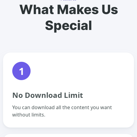
What Makes Us
Special
1
No Download Limit
You can download all the content you want
without limits.