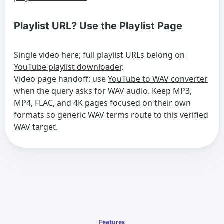
Playlist URL? Use the Playlist Page
Single video here; full playlist URLs belong on
YouTube playlist downloader
.
Video page handoff: use
YouTube to WAV converter
when the query asks for WAV audio. Keep MP3,
MP4, FLAC, and 4K pages focused on their own
formats so generic WAV terms route to this verified
WAV target.
Features