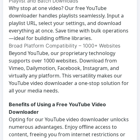
Playlist and Batch Downloads
Why stop at one video? Our
free YouTube
downloader
handles playlists seamlessly. Input a
playlist URL, select your settings, and download
everything at once. Save time with bulk operations
—ideal for building offline libraries.
Broad Platform Compatibility – 1000+ Websites
Beyond YouTube, our proprietary technology
supports over 1000 websites. Download from
Vimeo, Dailymotion, Facebook, Instagram, and
virtually any platform. This versatility makes our
YouTube video downloader
a one-stop solution for
all your media needs.
Benefits of Using a Free YouTube Video
Downloader
Opting for our
YouTube video downloader
unlocks
numerous advantages. Enjoy offline access to
content, freeing you from internet restrictions or