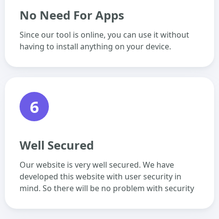
No Need For Apps
Since our tool is online, you can use it without
having to install anything on your device.
6
Well Secured
Our website is very well secured. We have
developed this website with user security in
mind. So there will be no problem with security