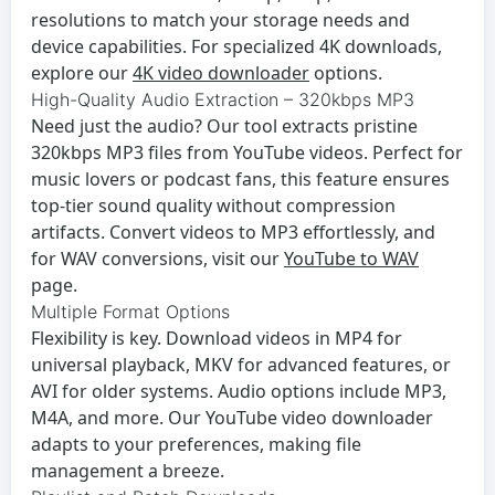
resolutions to match your storage needs and
device capabilities. For specialized 4K downloads,
explore our
4K video downloader
options.
High-Quality Audio Extraction – 320kbps MP3
Need just the audio? Our tool extracts pristine
320kbps MP3 files from YouTube videos. Perfect for
music lovers or podcast fans, this feature ensures
top-tier sound quality without compression
artifacts. Convert videos to MP3 effortlessly, and
for WAV conversions, visit our
YouTube to WAV
page.
Multiple Format Options
Flexibility is key. Download videos in MP4 for
universal playback, MKV for advanced features, or
AVI for older systems. Audio options include MP3,
M4A, and more. Our
YouTube video downloader
adapts to your preferences, making file
management a breeze.