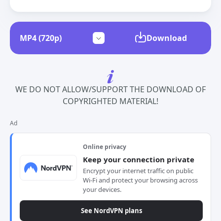
Download
WE DO NOT ALLOW/SUPPORT THE DOWNLOAD OF
COPYRIGHTED MATERIAL!
Ad
Online privacy
Keep your connection private
Encrypt your internet traffic on public
Wi-Fi and protect your browsing across
your devices.
See NordVPN plans