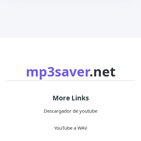
mp3saver
.net
More Links
Descargador de youtube
YouTube a WAV