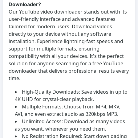
Downloader?
Our
YouTube video downloader
stands out with its
user-friendly interface and advanced features
tailored for modern users. Download videos
directly to your device without any software
installation. Experience lightning-fast speeds and
support for multiple formats, ensuring
compatibility with all your devices. It's the perfect
solution for anyone searching for a
free YouTube
downloader
that delivers professional results every
time.
High-Quality Downloads:
Save videos in up to
4K UHD for crystal-clear playback.
Multiple Formats:
Choose from MP4, MKV,
AVI, and even extract audio as 320kbps MP3.
Unlimited Access:
Download as many videos
as you want, whenever you need them.
No Registration Required:
Start downloading