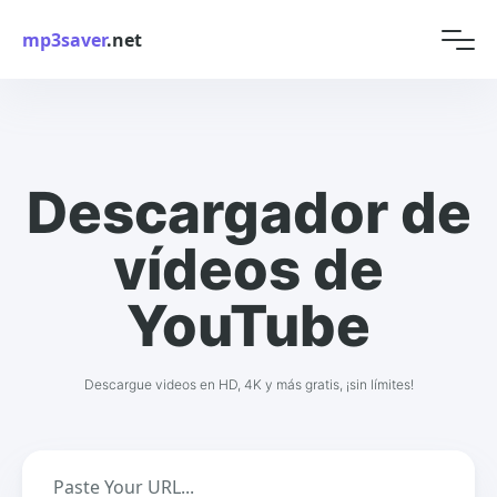
mp3saver
.net
Descargador de
vídeos de
YouTube
Descargue videos en HD, 4K y más gratis, ¡sin límites!