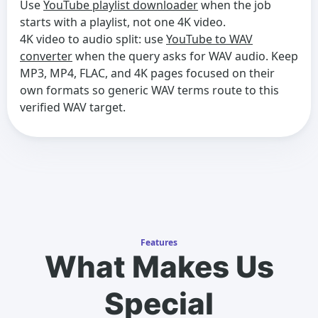
Use
YouTube playlist downloader
when the job
starts with a playlist, not one 4K video.
4K video to audio split: use
YouTube to WAV
converter
when the query asks for WAV audio. Keep
MP3, MP4, FLAC, and 4K pages focused on their
own formats so generic WAV terms route to this
verified WAV target.
Features
What Makes Us
Special