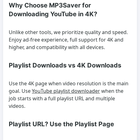
Why Choose MP3Saver for
Downloading YouTube in 4K?
Unlike other tools, we prioritize quality and speed.
Enjoy ad-free experience, full support for 4K and
higher, and compatibility with all devices.
Playlist Downloads vs 4K Downloads
Use the 4K page when video resolution is the main
goal. Use
YouTube playlist downloader
when the
job starts with a full playlist URL and multiple
videos.
Playlist URL? Use the Playlist Page