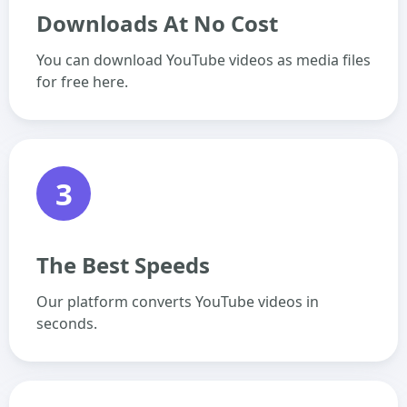
Downloads At No Cost
You can download YouTube videos as media files
for free here.
3
The Best Speeds
Our platform converts YouTube videos in
seconds.