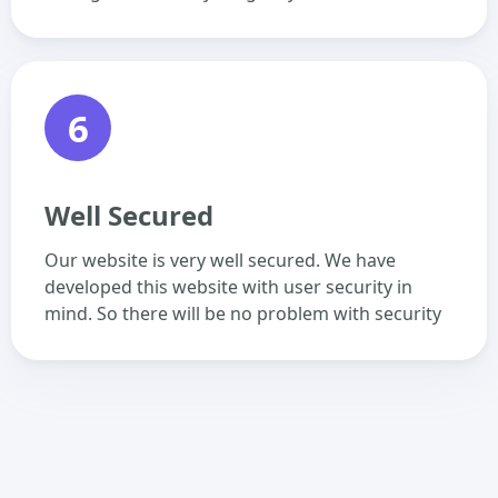
6
Well Secured
Our website is very well secured. We have
developed this website with user security in
mind. So there will be no problem with security