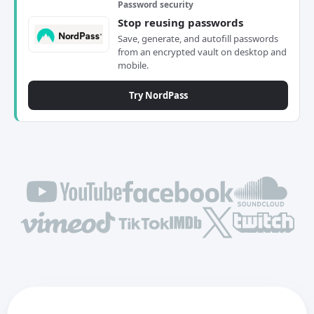
Password security
Stop reusing passwords
Save, generate, and autofill passwords
from an encrypted vault on desktop and
mobile.
Try NordPass