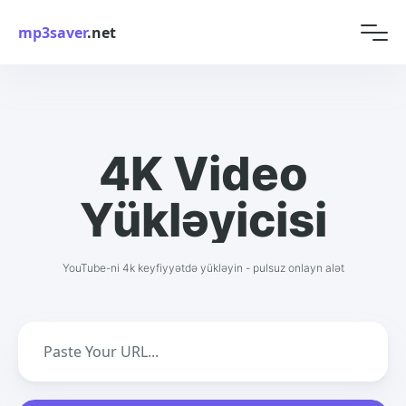
mp3saver
.net
4K Video
Yükləyicisi
YouTube-ni 4k keyfiyyətdə yükləyin - pulsuz onlayn alət