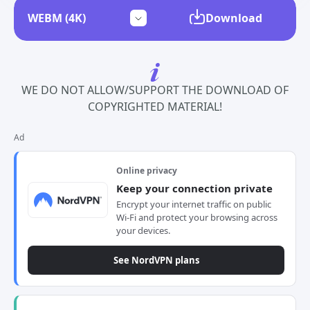
Download
WE DO NOT ALLOW/SUPPORT THE DOWNLOAD OF
COPYRIGHTED MATERIAL!
Ad
Online privacy
Keep your connection private
Encrypt your internet traffic on public
Wi-Fi and protect your browsing across
your devices.
See NordVPN plans