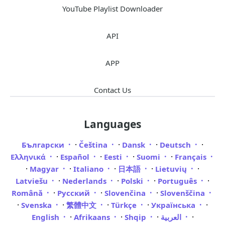
YouTube Playlist Downloader
API
APP
Contact Us
Languages
·
·
·
·
Български
Čeština
Dansk
Deutsch
·
·
·
·
Ελληνικά
Español
Eesti
Suomi
Français
·
·
·
·
·
Magyar
Italiano
日本語
Lietuvių
·
·
·
·
Latviešu
Nederlands
Polski
Português
·
·
·
Română
Русский
Slovenčina
Slovenščina
·
·
·
·
·
Svenska
繁體中文
Türkçe
Українська
·
·
·
·
English
Afrikaans
Shqip
العربية