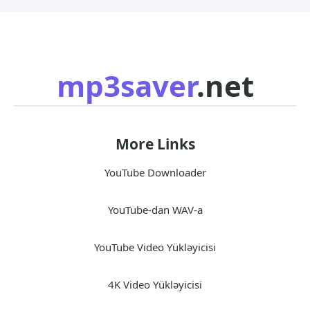
mp3saver
.net
More Links
YouTube Downloader
YouTube-dan WAV-a
YouTube Video Yükləyicisi
4K Video Yükləyicisi