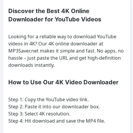
Discover the Best 4K Online
Downloader for YouTube Videos
Looking for a reliable way to download YouTube
videos in 4K? Our 4K online downloader at
MP3Saver.net makes it simple and fast. No apps, no
hassle – just paste the URL and get high-definition
downloads instantly.
How to Use Our 4K Video Downloader
Step 1: Copy the YouTube video link.
Step 2: Paste it into our downloader box.
Step 3: Select 4K resolution.
Step 4: Hit download and save the MP4 file.