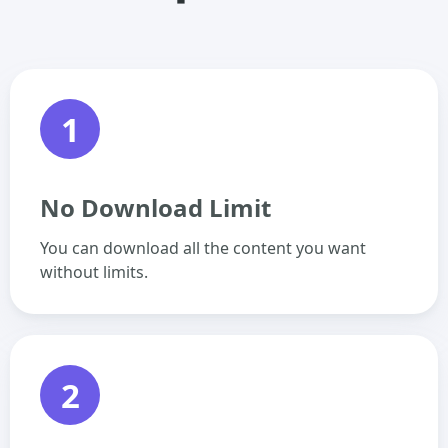
1
No Download Limit
You can download all the content you want
without limits.
2