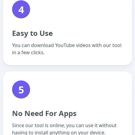
4
Easy to Use
You can download YouTube videos with our tool
in a few clicks.
5
No Need For Apps
Since our tool is online, you can use it without
having to install anything on your device.